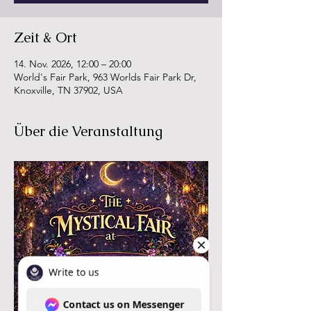
Zeit & Ort
14. Nov. 2026, 12:00 – 20:00
World's Fair Park, 963 Worlds Fair Park Dr,
Knoxville, TN 37902, USA
Über die Veranstaltung