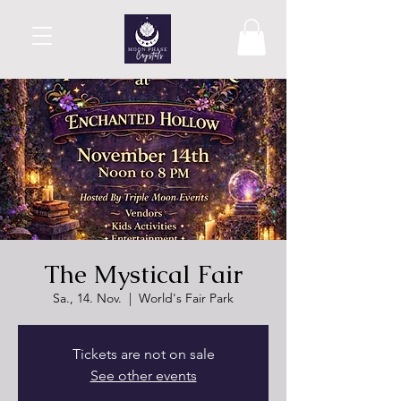
The Mystical Fair
Sa., 14. Nov.
  |  
World's Fair Park
Tickets are not on sale
See other events