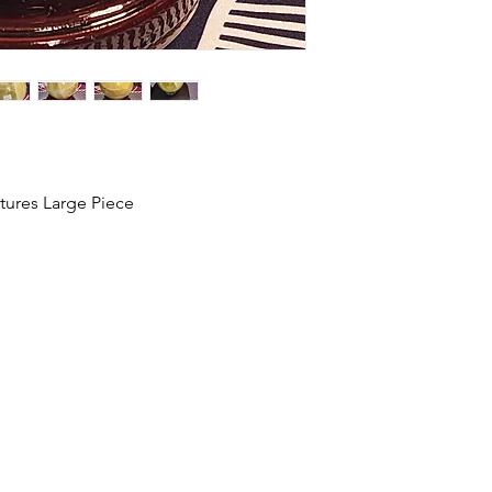
tures Large Piece
HOME
SHOP
ABOUT US
CONTACT US
CALENDER OF EVENTS