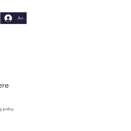
Anmelden
ere
g policy