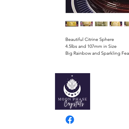
Beautiful Citrine Sphere
4.5lbs and 107mm in Size
Big Rainbow and Sparkling Fea