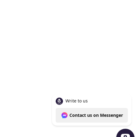
Knoxville Tn 37938