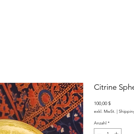
SHOP
ABOUT US
CONTACT US
CALENDER OF EVENTS
Citrine Sph
Preis
100,00 $
exkl. MwSt.
|
Shippin
Anzahl
*