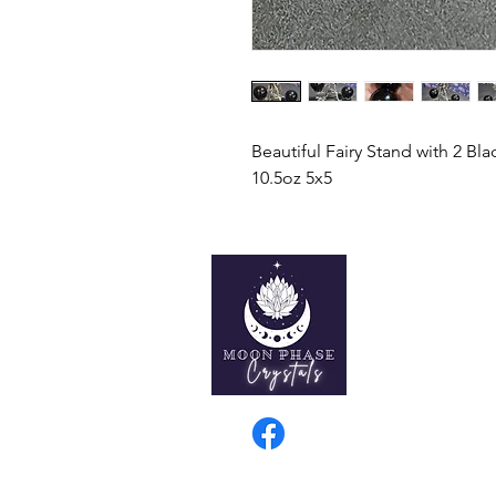
Beautiful Fairy Stand with 2 Bl
10.5oz 5x5