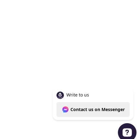
Knoxville Tn 37938