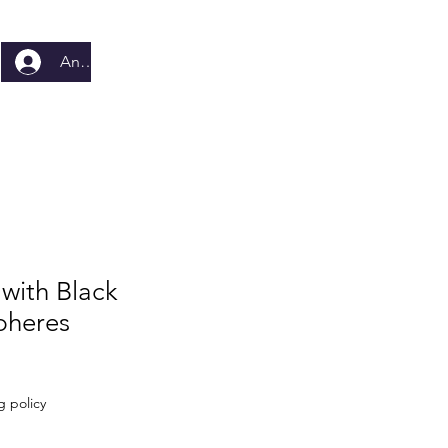
Anmelden
 with Black
pheres
g policy