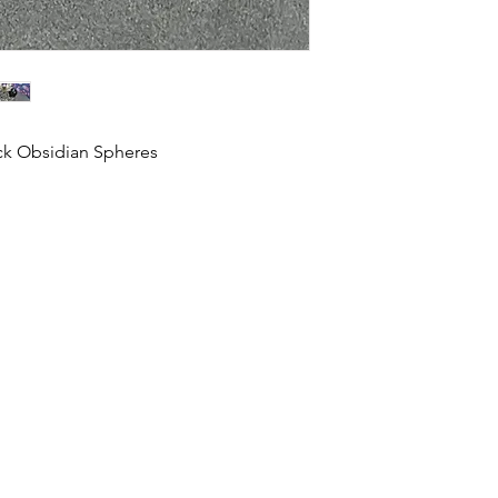
ack Obsidian Spheres
HOME
SHOP
ABOUT US
CONTACT US
CALENDER OF EVENTS