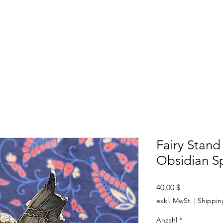
SHOP
ABOUT US
CONTACT US
CALENDER OF EVENTS
Fairy Stand
Obsidian S
Preis
40,00 $
exkl. MwSt.
|
Shippin
Anzahl
*