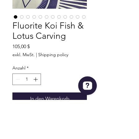
Fluorite Koi Fish &
Lotus Carving
Preis
105,00 $
exkl. MwSt.
|
Shipping policy
Anzahl
*
In den Warenkorb
Fluorite Koi Fish & Lotus Carving
Very Detailed