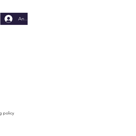
Anmelden
g policy