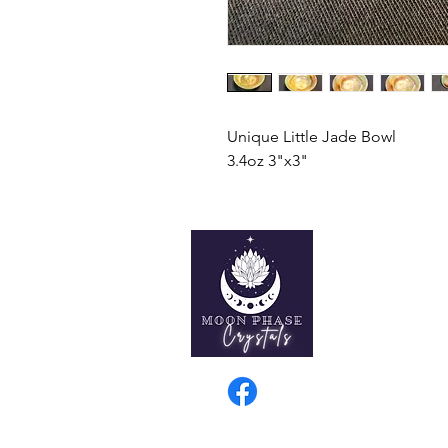
Unique Little Jade Bowl
3.4oz 3"x3"