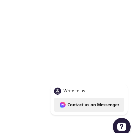
Knoxville Tn 37938