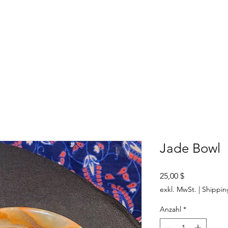
SHOP
ABOUT US
CONTACT US
CALENDER OF EVENTS
Jade Bowl
Preis
25,00 $
exkl. MwSt.
|
Shippin
Anzahl
*