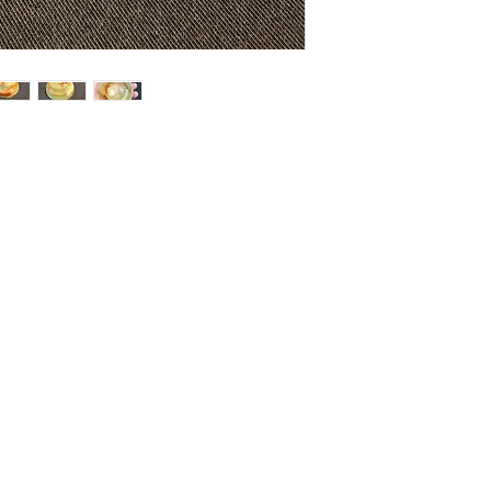
HOME
SHOP
ABOUT US
CONTACT US
CALENDER OF EVENTS