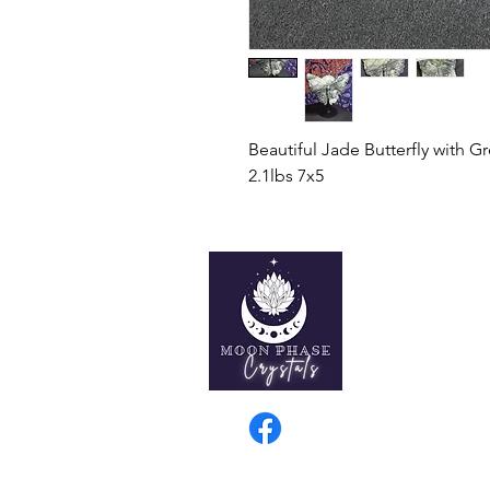
Beautiful Jade Butterfly with G
2.1lbs 7x5