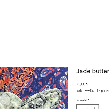
SHOP
ABOUT US
CONTACT US
CALENDER OF EVENTS
Jade Butter
Preis
75,00 $
exkl. MwSt.
|
Shippin
Anzahl
*