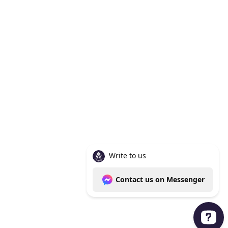
Knoxville Tn 37938