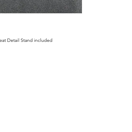
reat Detail Stand included
HOME
SHOP
ABOUT US
CONTACT US
CALENDER OF EVENTS