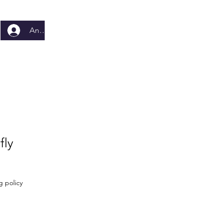
Anmelden
fly
g policy