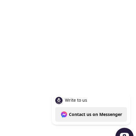
Knoxville Tn 37938