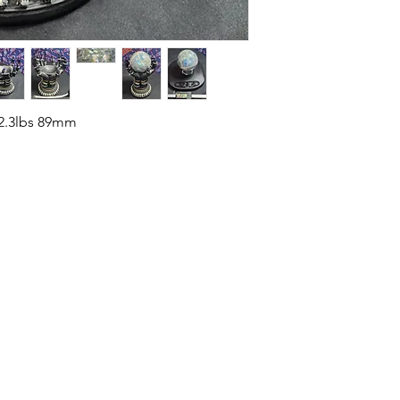
 2.3lbs 89mm
HOME
SHOP
ABOUT US
CONTACT US
CALENDER OF EVENTS