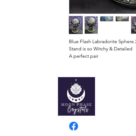
Blue Flash Labradorite Sphere
Stand is so Witchy & Detailed
A perfect pair