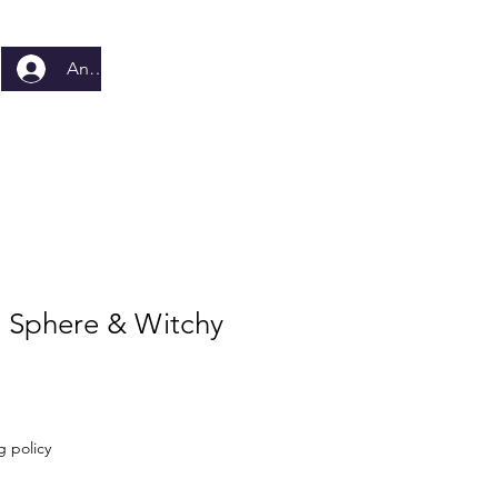
Anmelden
e Sphere & Witchy
g policy