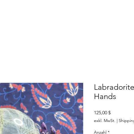
SHOP
ABOUT US
CONTACT US
CALENDER OF EVENTS
Labradorit
Hands
Preis
125,00 $
exkl. MwSt.
|
Shippin
Anzahl
*