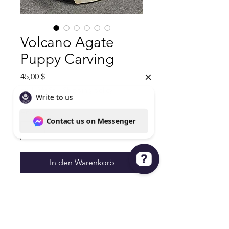
Volcano Agate
Puppy Carving
Preis
45,00 $
exkl. MwSt.
|
Shipping policy
Anzahl
*
In den Warenkorb
Write to us Contact us on Messenger
Volcano Agate Puppy Carving
UV Reactive
12.2oz 4"Hx2.5W
45.00