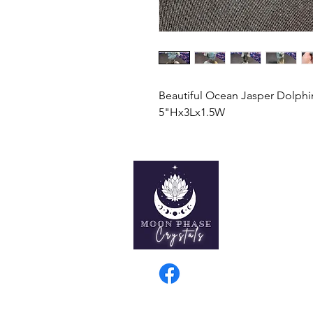
Beautiful Ocean Jasper Dolphi
5"Hx3Lx1.5W