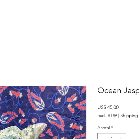
SHOP
ABOUT US
CONTACT US
CALENDER OF EVENTS
Ocean Jasp
Prijs
US$ 45,00
excl. BTW
|
Shipping 
Aantal
*