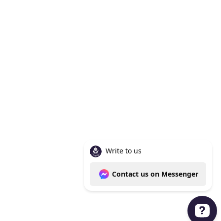
Knoxville Tn 37938