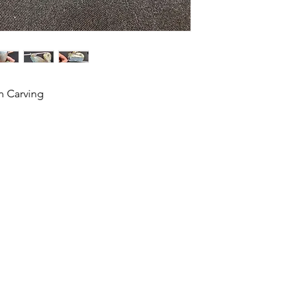
n Carving
HOME
SHOP
ABOUT US
CONTACT US
CALENDER OF EVENTS