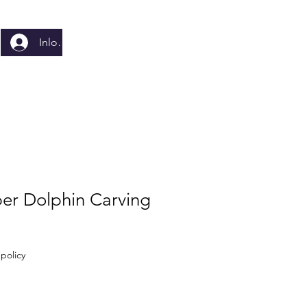
Inloggen
er Dolphin Carving
policy