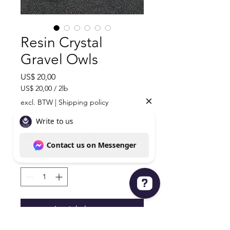
Resin Crystal
Gravel Owls
Prijs
US$ 20,00
US$ 20,00
/
2lb
US$ 20,00
excl. BTW
|
Shipping policy
per
2
Material
*
Pond
Aantal
*
In winkelwagen
Write to us Contact us on Messenger