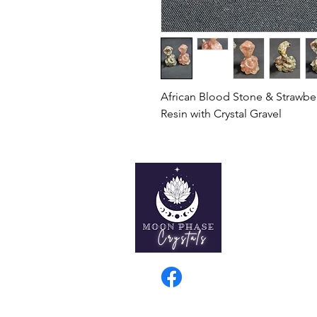
African Blood Stone & Strawbe
Resin with Crystal Gravel