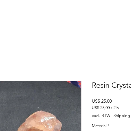
SHOP
ABOUT US
CONTACT US
CALENDER OF EVENTS
Resin Cryst
Prijs
US$ 25,00
US$ 25,00
/
2lb
US$ 25,00
excl. BTW
|
Shipping 
per
2
Material
*
Pond