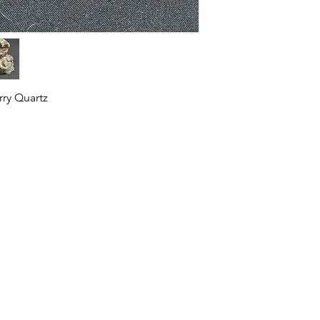
rry Quartz
HOME
SHOP
ABOUT US
CONTACT US
CALENDER OF EVENTS