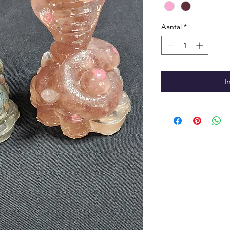
Aantal
*
I