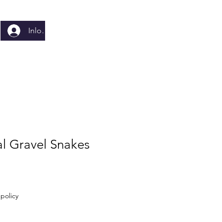
Inloggen
al Gravel Snakes
policy