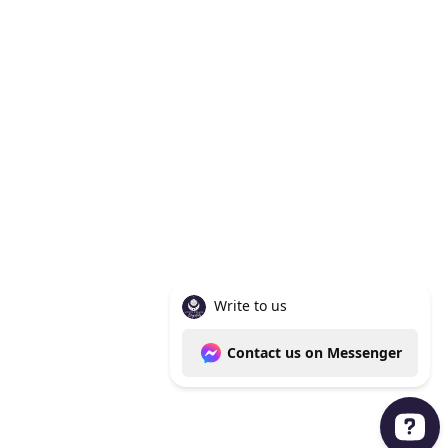
Knoxville Tn 37938