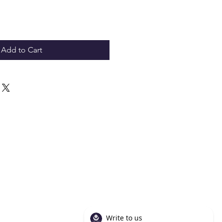
Add to Cart