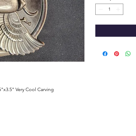
.5"x3.5" Very Cool Carving
HOME
SHOP