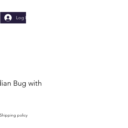
Log In
dian Bug with
Shipping policy