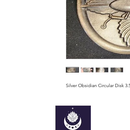
Silver Obsidian Circular Disk 3