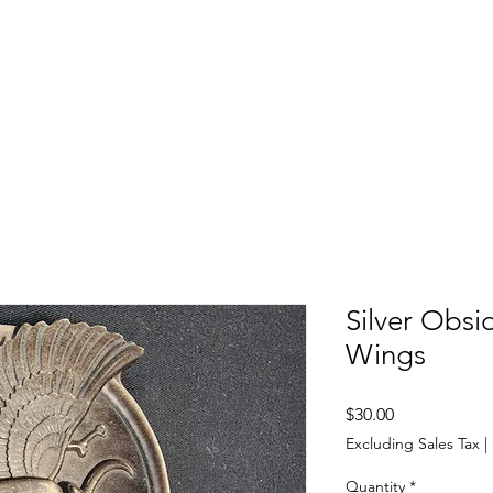
SHOP
ABOUT US
CONTACT US
CALENDER OF EVENTS
Silver Obsi
Wings
Price
$30.00
Excluding Sales Tax
|
Quantity
*