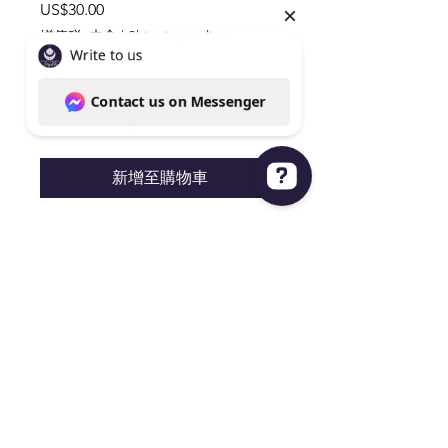
價
US$30.00
格
增值税 未含
|
Shipping policy
數量
*
新增至購物車
Write to us Contact us on Messenger
Silver Obsidian Circular Disk
3.5"x3.5" Very Cool Carving
Knoxville Tn 37938