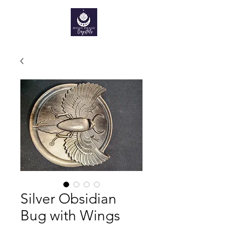
Silver Obsidian
Bug with Wings