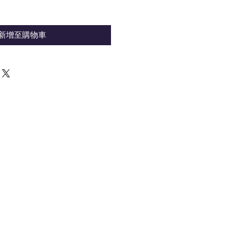
新增至購物車