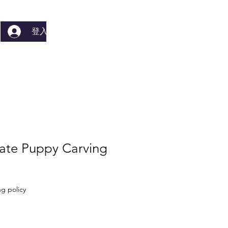
登入
ate Puppy Carving
g policy