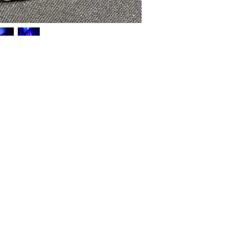
HOME
SHOP
ABOUT US
CONTACT US