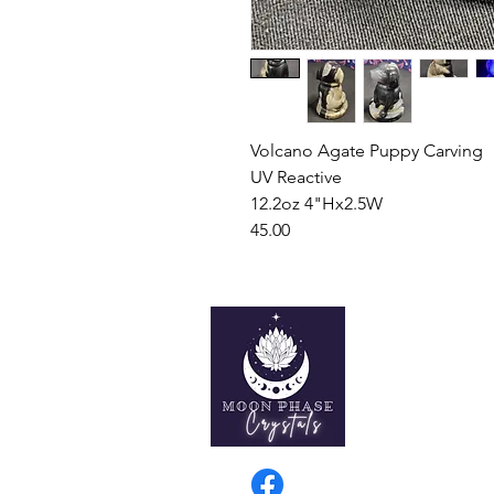
Volcano Agate Puppy Carving
UV Reactive
12.2oz 4"Hx2.5W
45.00