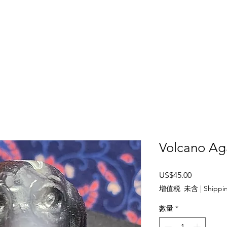
SHOP
ABOUT US
CONTACT US
CALENDER OF EVENTS
Volcano Ag
價
US$45.00
格
增值税 未含
|
Shippin
數量
*