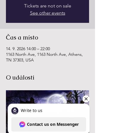
Tickets are not on sale
See other events
Čas a místo
14. 9. 2026 14:00 – 22:00
1163 North Ave, 1163 North Ave, Athens,
TN 37303, USA
O události