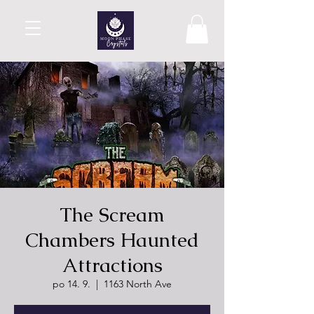
The Scream
Chambers Haunted
Attractions
po 14. 9.
  |  
1163 North Ave