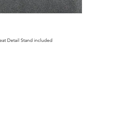
reat Detail Stand included
HOME
SHOP
ABOUT US
CONTACT US
CALENDER OF EVENTS