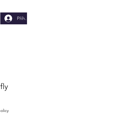
Přihlásit se
fly
olicy