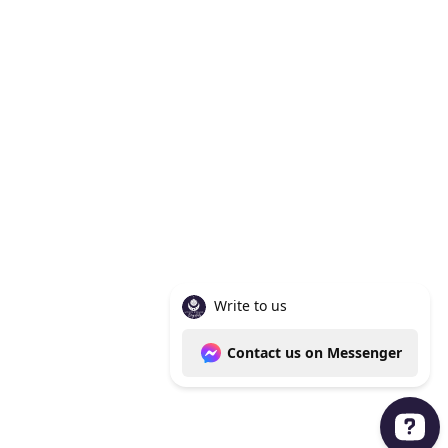
Knoxville Tn 37938