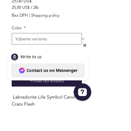
Cena
25,00 US$
25,00 US$
/
2lb
25,00 US$
Bez DPH
|
Shipping policy
za
2
Color
*
libra
Množství
*
Přidat do košíku
Labradorite Life Symbol Carvings
Crazy Flash
Write to us Contact us on Messenger
1 with Gold Flash & 1 with Blue
Flash
Coins Very Detailed & Unique