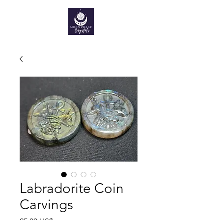
Labradorite Coin
Carvings