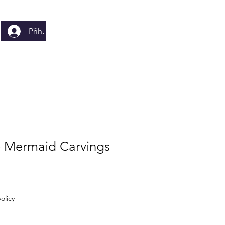
Přihlásit se
e Mermaid Carvings
olicy