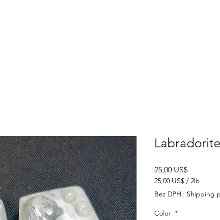
SHOP
ABOUT US
CONTACT US
CALENDER OF EVENTS
Labradorit
Cena
25,00 US$
25,00 US$
/
2lb
25,00 US$
Bez DPH
|
Shipping p
za
2
Color
*
libra