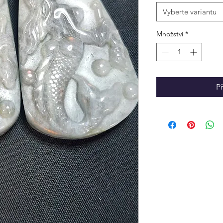
Vyberte variantu
Množství
*
P