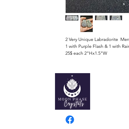
2 Very Unique Labradorite Mer
1 with Purple Flash & 1 with Ra
25$ each 2"Hx1.5"W