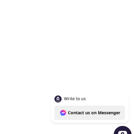
Knoxville Tn 37938