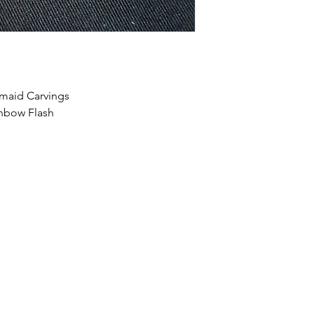
maid Carvings
inbow Flash
HOME
SHOP
ABOUT US
CONTACT US
CALENDER OF EVENTS