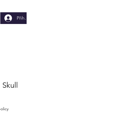
Přihlásit se
 Skull
olicy