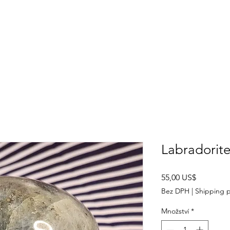
SHOP
ABOUT US
CONTACT US
CALENDER OF EVENTS
Labradorite
Cena
55,00 US$
Bez DPH
|
Shipping p
Množství
*