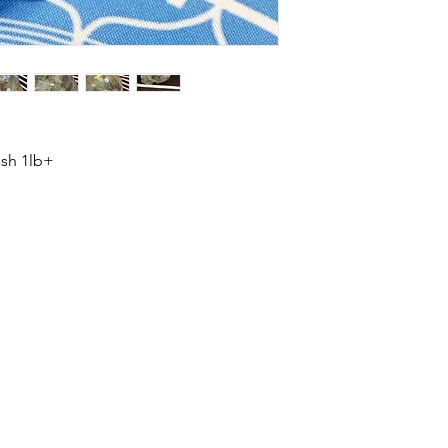
ash 1lb+
HOME
SHOP
ABOUT US
CONTACT US
CALENDER OF EVENTS