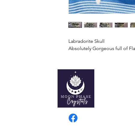
Labradorite Skull
Absolutely Gorgeous full of Fl