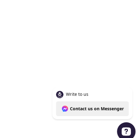
Knoxville Tn 37938