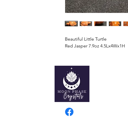
Beautiful Little Turtle
Red Jasper 7.9oz 4.5Lx4Wx1H