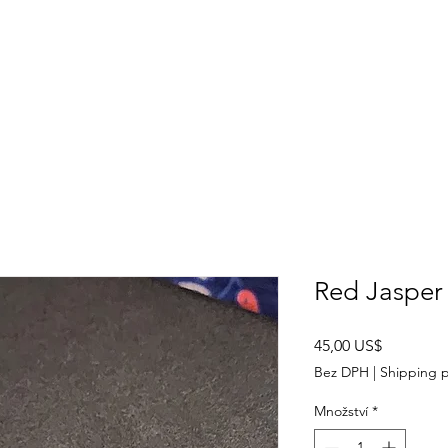
SHOP
ABOUT US
CONTACT US
CALENDER OF EVENTS
Red Jasper 
Cena
45,00 US$
Bez DPH
|
Shipping p
Množství
*