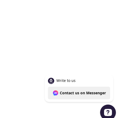
Knoxville Tn 37938