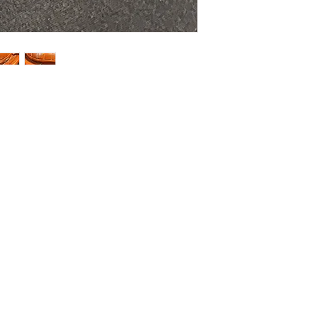
HOME
SHOP
ABOUT US
CONTACT US
CALENDER OF EVENTS