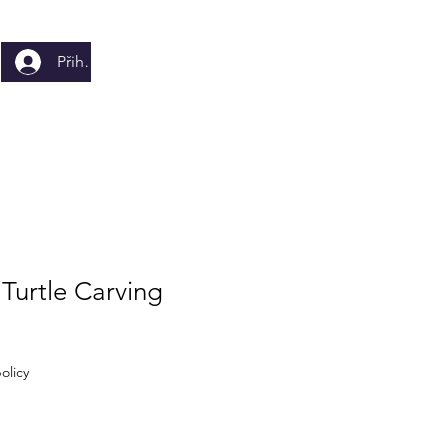
Přihlásit se
Turtle Carving
olicy