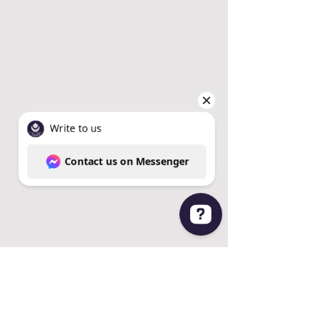
Write to us Contact us on Messenger