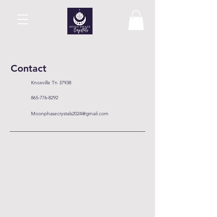
Contact
Knoxville Tn 37938
865-776-8292
Moonphasecrystals2024@gmail.com