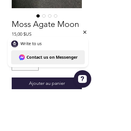
Moss Agate Moon
Prix
15,00 $US
Hors TVA
|
Shipping policy
Quantité
*
Ajouter au panier
Write to us Contact us on Messenger
Beautiful Moon
Moss Agate
4.2oz 4Hx1.5W