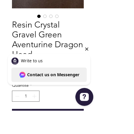
Resin Crystal
Gravel Green
Aventurine Dragon
Head
Prix
25,00 $US
Hors TVA
|
Shipping policy
Quantité
*
Write to us Contact us on Messenger
Ajouter au panier
Green Aventurine Dragon Head