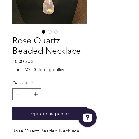
Rose Quartz
Beaded Necklace
Prix
10,00 $US
Hors TVA
|
Shipping policy
Quantité
*
Ajouter au panier
Rose Quartz Beaded Necklace
30" Long